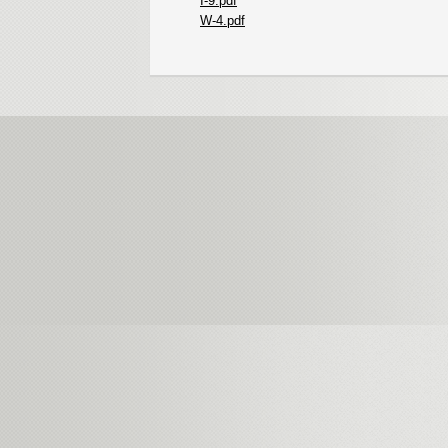
I-9.pdf
W-4.pdf