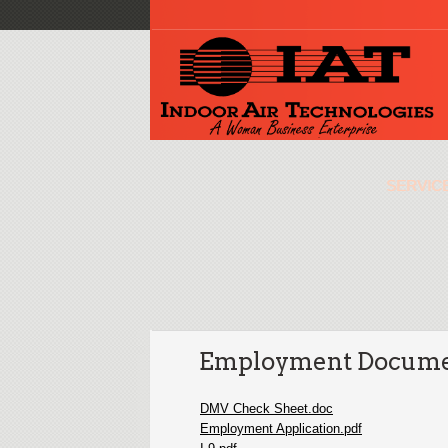
SERVIC
Employment Docume
DMV Check Sheet.doc
Employment Application.pdf